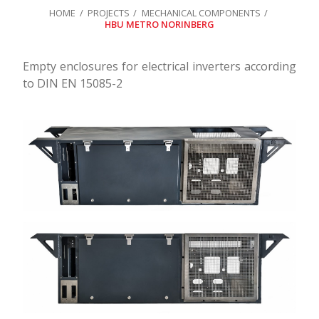
HOME
PROJECTS
MECHANICAL COMPONENTS
HBU METRO NORINBERG
Empty enclosures for electrical inverters according
to DIN EN 15085-2