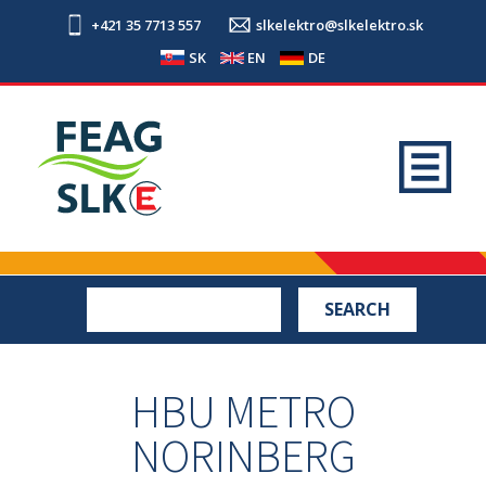
+421 35 7713 557
slkelektro@slkelektro.sk
SK
EN
DE
HBU METRO
NORINBERG